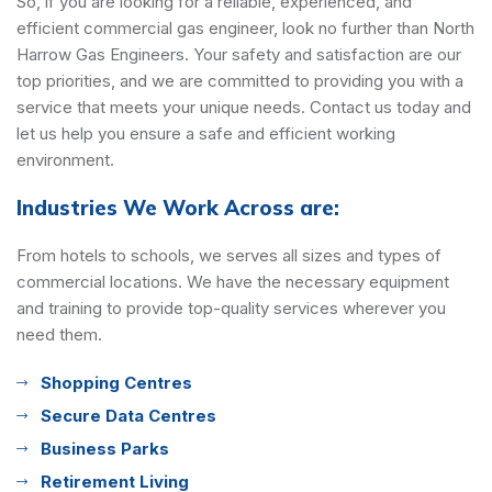
So, if you are looking for a reliable, experienced, and
efficient commercial gas engineer, look no further than North
Harrow Gas Engineers. Your safety and satisfaction are our
top priorities, and we are committed to providing you with a
service that meets your unique needs. Contact us today and
let us help you ensure a safe and efficient working
environment.
Industries We Work Across are:
From hotels to schools, we serves all sizes and types of
commercial locations. We have the necessary equipment
and training to provide top-quality services wherever you
need them.
Shopping Centres
Secure Data Centres
Business Parks
Retirement Living