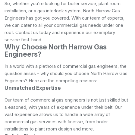
So, whether you're looking for boiler service, plant room
installation, or a gas interlock system, North Harrow Gas
Engineers has got you covered. With our team of experts,
we can cater to all your commercial gas needs under one
roof. Contact us today and experience our exemplary
service first-hand.
Why Choose North Harrow Gas
Engineers?
In a world with a plethora of commercial gas engineers, the
question arises - why should you choose North Harrow Gas
Engineers? Here are the compelling reasons:
Unmatched Expertise
Our team of commercial gas engineers is not just skilled but
s easoned, with years of experience under their belt. Our
vast experience allows us to handle a wide array of
commercial gas services with finesse, from boiler
installations to plant room design and more.