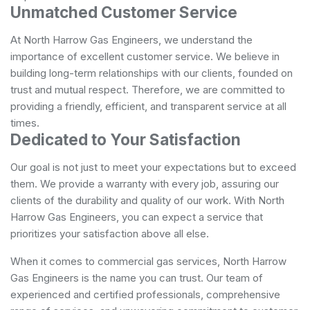
Unmatched Customer Service
At North Harrow Gas Engineers, we understand the
importance of excellent customer service. We believe in
building long-term relationships with our clients, founded on
trust and mutual respect. Therefore, we are committed to
providing a friendly, efficient, and transparent service at all
times.
Dedicated to Your Satisfaction
Our goal is not just to meet your expectations but to exceed
them. We provide a warranty with every job, assuring our
clients of the durability and quality of our work. With North
Harrow Gas Engineers, you can expect a service that
prioritizes your satisfaction above all else.
When it comes to commercial gas services, North Harrow
Gas Engineers is the name you can trust. Our team of
experienced and certified professionals, comprehensive