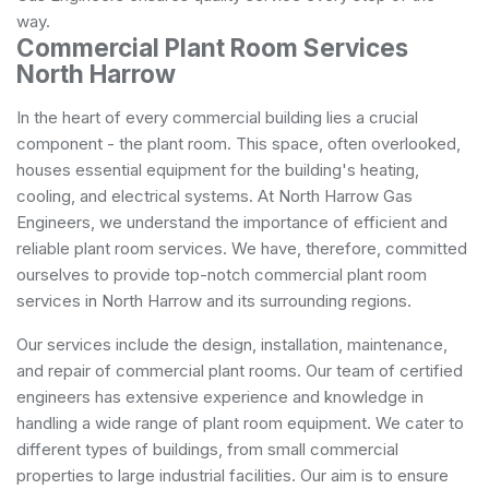
way.
Commercial Plant Room Services
North Harrow
In the heart of every commercial building lies a crucial
component - the plant room. This space, often overlooked,
houses essential equipment for the building's heating,
cooling, and electrical systems. At North Harrow Gas
Engineers, we understand the importance of efficient and
reliable plant room services. We have, therefore, committed
ourselves to provide top-notch commercial plant room
services in North Harrow and its surrounding regions.
Our services include the design, installation, maintenance,
and repair of commercial plant rooms. Our team of certified
engineers has extensive experience and knowledge in
handling a wide range of plant room equipment. We cater to
different types of buildings, from small commercial
properties to large industrial facilities. Our aim is to ensure