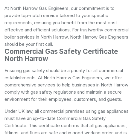
At North Harrow Gas Engineers, our commitment is to
provide top-notch service tailored to your specific
requirements, ensuring you benefit from the most cost-
effective and efficient solutions. For trustworthy commercial
boiler services in North Harrow, North Harrow Gas Engineers
should be your first call.
Commercial Gas Safety Certificate
North Harrow
Ensuring gas safety should be a priority for all commercial
establishments. At North Harrow Gas Engineers, we offer
comprehensive services to help businesses in North Harrow
comply with gas safety regulations and maintain a secure
environment for their employees, customers, and guests.
Under UK law, all commercial premises using gas appliances
must have an up-to-date Commercial Gas Safety
Certificate. This certificate confirms that all gas appliances,
fittings, and flues are safe and in good working order, and is