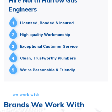
Hire North Harrow Gas
Engineers
1
Licensed, Bonded & Insured
2
High-quality Workmanship
3
Exceptional Customer Service
4
Clean, Trustworthy Plumbers
5
We’re Personable & Friendly
we work with
Brands We Work With