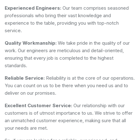
Experienced Engineers:
Our team comprises seasoned
professionals who bring their vast knowledge and
experience to the table, providing you with top-notch
service.
Quality Workmanship:
We take pride in the quality of our
work. Our engineers are meticulous and detail-oriented,
ensuring that every job is completed to the highest
standards.
Reliable Service:
Reliability is at the core of our operations.
You can count on us to be there when you need us and to
deliver on our promises.
Excellent Customer Service:
Our relationship with our
customers is of utmost importance to us. We strive to offer
an unmatched customer experience, making sure that all
your needs are met.