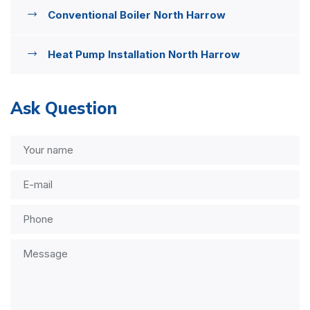
Conventional Boiler North Harrow
Heat Pump Installation North Harrow
Ask Question