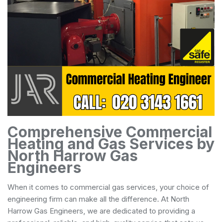
Comprehensive Commercial
Heating and Gas Services by
North Harrow Gas
Engineers
When it comes to commercial gas services, your choice of
engineering firm can make all the difference. At North
Harrow Gas Engineers, we are dedicated to providing a