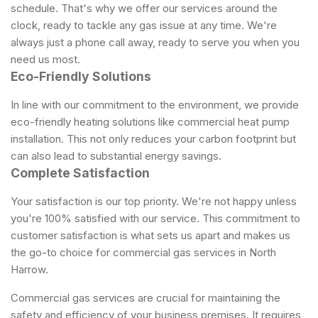
schedule. That's why we offer our services around the
clock, ready to tackle any gas issue at any time. We're
always just a phone call away, ready to serve you when you
need us most.
Eco-Friendly Solutions
In line with our commitment to the environment, we provide
eco-friendly heating solutions like commercial heat pump
installation. This not only reduces your carbon footprint but
can also lead to substantial energy savings.
Complete Satisfaction
Your satisfaction is our top priority. We're not happy unless
you're 100% satisfied with our service. This commitment to
customer satisfaction is what sets us apart and makes us
the go-to choice for commercial gas services in North
Harrow.
Commercial gas services are crucial for maintaining the
safety and efficiency of your business premises. It requires