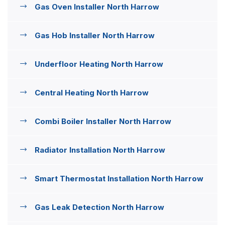
Gas Oven Installer North Harrow
Gas Hob Installer North Harrow
Underfloor Heating North Harrow
Central Heating North Harrow
Combi Boiler Installer North Harrow
Radiator Installation North Harrow
Smart Thermostat Installation North Harrow
Gas Leak Detection North Harrow