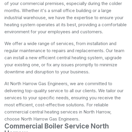
of your commercial premises, especially during the colder
months. Whether it's a small office building or a large
industrial warehouse, we have the expertise to ensure your
heating system operates at its best, providing a comfortable
environment for your employees and customers.
We offer a wide range of services, from installation and
regular maintenance to repairs and replacements. Our team
can install a new efficient central heating system, upgrade
your existing one, or fix any issues promptly to minimize
downtime and disruption to your business.
At North Harrow Gas Engineers, we are committed to
delivering top-quality service to all our clients. We tailor our
services to your specific needs, ensuring you receive the
most efficient, cost-effective solutions. For reliable
commercial central heating services in North Harrow,
choose North Harrow Gas Engineers.
Commercial Boiler Service North