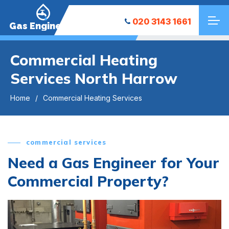
020 3143 1661
Gas Engineers
Commercial Heating
Services North Harrow
Home
Commercial Heating Services
commercial services
Need a Gas Engineer for Your
Commercial Property?