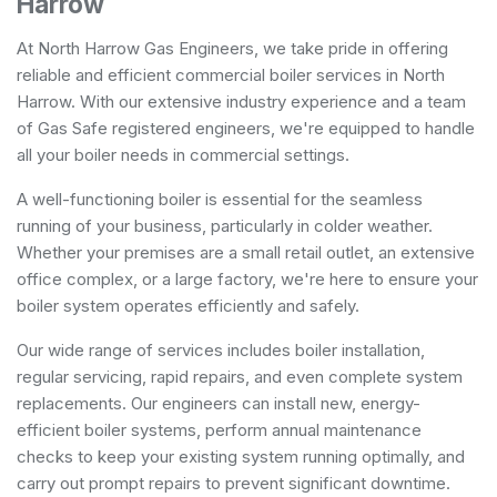
Harrow
At North Harrow Gas Engineers, we take pride in offering
reliable and efficient commercial boiler services in North
Harrow. With our extensive industry experience and a team
of Gas Safe registered engineers, we're equipped to handle
all your boiler needs in commercial settings.
A well-functioning boiler is essential for the seamless
running of your business, particularly in colder weather.
Whether your premises are a small retail outlet, an extensive
office complex, or a large factory, we're here to ensure your
boiler system operates efficiently and safely.
Our wide range of services includes boiler installation,
regular servicing, rapid repairs, and even complete system
replacements. Our engineers can install new, energy-
efficient boiler systems, perform annual maintenance
checks to keep your existing system running optimally, and
carry out prompt repairs to prevent significant downtime.