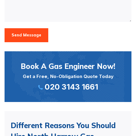
Send Message
Book A Gas Engineer Now!
Get a Free, No-Obligation Quote Today
020 3143 1661
Different Reasons You Should