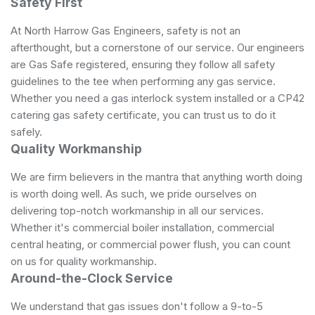
Safety First
At North Harrow Gas Engineers, safety is not an
afterthought, but a cornerstone of our service. Our engineers
are Gas Safe registered, ensuring they follow all safety
guidelines to the tee when performing any gas service.
Whether you need a gas interlock system installed or a CP42
catering gas safety certificate, you can trust us to do it
safely.
Quality Workmanship
We are firm believers in the mantra that anything worth doing
is worth doing well. As such, we pride ourselves on
delivering top-notch workmanship in all our services.
Whether it's commercial boiler installation, commercial
central heating, or commercial power flush, you can count
on us for quality workmanship.
Around-the-Clock Service
We understand that gas issues don't follow a 9-to-5