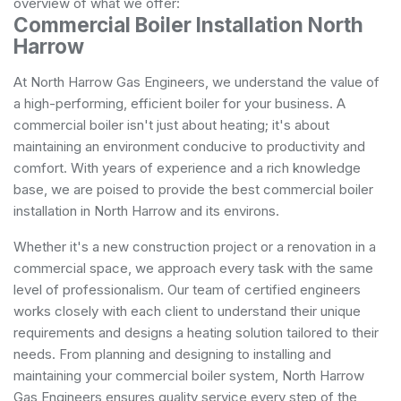
overview of what we offer:
Commercial Boiler Installation North
Harrow
At North Harrow Gas Engineers, we understand the value of
a high-performing, efficient boiler for your business. A
commercial boiler isn't just about heating; it's about
maintaining an environment conducive to productivity and
comfort. With years of experience and a rich knowledge
base, we are poised to provide the best commercial boiler
installation in North Harrow and its environs.
Whether it's a new construction project or a renovation in a
commercial space, we approach every task with the same
level of professionalism. Our team of certified engineers
works closely with each client to understand their unique
requirements and designs a heating solution tailored to their
needs. From planning and designing to installing and
maintaining your commercial boiler system, North Harrow
Gas Engineers ensures quality service every step of the