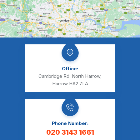
Office:
Cambridge Rd, North Harrow,
Harrow HA2 7LA
Phone Number:
020 3143 1661