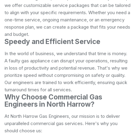
we offer customizable service packages that can be tailored
to align with your specific requirements. Whether you need a
one-time service, ongoing maintenance, or an emergency
response plan, we can create a package that fits your needs
and budget.
Speedy and Efficient Service
In the world of business, we understand that time is money.
A faulty gas appliance can disrupt your operations, resulting
in loss of productivity and potential revenue. That's why we
prioritize speed without compromising on safety or quality.
Our engineers are trained to work efficiently, ensuring quick
turnaround times for all services.
Why Choose Commercial Gas
Engineers in North Harrow?
At North Harrow Gas Engineers, our mission is to deliver
unparalleled commercial gas services. Here's why you
should choose us: