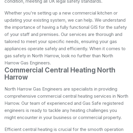
condition, meeting all UK legal safety standards.
Whether you're setting up a new commercial kitchen or
updating your existing system, we can help. We understand
the importance of having a fully functional GIS for the safety
of your staff and premises. Our services are thorough and
tailored to meet your specific needs, ensuring your gas
appliances operate safely and efficiently. When it comes to
gas safety in North Harrow, look no further than North
Harrow Gas Engineers.
Commercial Central Heating North
Harrow
North Harrow Gas Engineers are specialists in providing
comprehensive commercial central heating services in North
Harrow. Our team of experienced and Gas Safe registered
engineers is ready to tackle any heating challenges you
might encounter in your business or commercial property.
Efficient central heating is crucial for the smooth operation