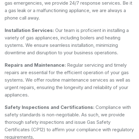
gas emergencies, we provide 24/7 response services. Be it
a gas leak or a malfunctioning appliance, we are always a
phone call away.
Installation Services:
Our team is proficient in installing a
variety of gas appliances, including boilers and heating
systems. We ensure seamless installation, minimizing
downtime and disruption to your business operations.
Repairs and Maintenance:
Regular servicing and timely
repairs are essential for the efficient operation of your gas
systems. We offer routine maintenance services as well as
urgent repairs, ensuring the longevity and reliability of your
appliances.
Safety Inspections and Certifications:
Compliance with
safety standards is non-negotiable. As such, we provide
thorough safety inspections and issue Gas Safety
Certificates (CP12) to affirm your compliance with regulatory
requirements.