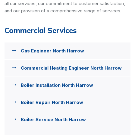
all our services, our commitment to customer satisfaction,
and our provision of a comprehensive range of services.
Commercial Services
Gas Engineer North Harrow
Commercial Heating Engineer North Harrow
Boiler Installation North Harrow
Boiler Repair North Harrow
Boiler Service North Harrow