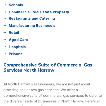
Schools
Commercial Real Estate Property
Restaurants and Catering
Manufacturing Business’s
Retail
Aged Care
Hospitals
Prisons
Comprehensive Suite of Commercial Gas
Services North Harrow
At North Harrow Gas Engineers, we are not just about
providing one or two gas services. We offer a
comprehensive suite of commercial gas services to cater to
the diverse needs of businesses in North Harrow. Here's an