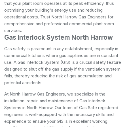
that your plant room operates at its peak efficiency, thus
optimising your building's energy use and reducing
operational costs. Trust North Harrow Gas Engineers for
comprehensive and professional commercial plant room
services.
Gas Interlock System North Harrow
Gas safety is paramount in any establishment, especially in
commercial kitchens where gas appliances are in constant
use. A Gas Interlock System (GIS) is a crucial safety feature
designed to shut off the gas supply if the ventilation system
fails, thereby reducing the risk of gas accumulation and
potential accidents.
At North Harrow Gas Engineers, we specialize in the
installation, repair, and maintenance of Gas Interlock
Systems in North Harrow. Our team of Gas Safe registered
engineers is well-equipped with the necessary skills and
experience to ensure your GIS is in excellent working