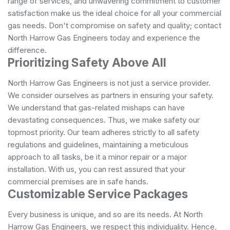
range of services, and unwavering commitment to customer
satisfaction make us the ideal choice for all your commercial
gas needs. Don't compromise on safety and quality; contact
North Harrow Gas Engineers today and experience the
difference.
Prioritizing Safety Above All
North Harrow Gas Engineers is not just a service provider.
We consider ourselves as partners in ensuring your safety.
We understand that gas-related mishaps can have
devastating consequences. Thus, we make safety our
topmost priority. Our team adheres strictly to all safety
regulations and guidelines, maintaining a meticulous
approach to all tasks, be it a minor repair or a major
installation. With us, you can rest assured that your
commercial premises are in safe hands.
Customizable Service Packages
Every business is unique, and so are its needs. At North
Harrow Gas Engineers, we respect this individuality. Hence,