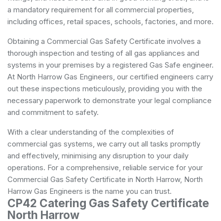
a mandatory requirement for all commercial properties,
including offices, retail spaces, schools, factories, and more.
Obtaining a Commercial Gas Safety Certificate involves a
thorough inspection and testing of all gas appliances and
systems in your premises by a registered Gas Safe engineer.
At North Harrow Gas Engineers, our certified engineers carry
out these inspections meticulously, providing you with the
necessary paperwork to demonstrate your legal compliance
and commitment to safety.
With a clear understanding of the complexities of
commercial gas systems, we carry out all tasks promptly
and effectively, minimising any disruption to your daily
operations. For a comprehensive, reliable service for your
Commercial Gas Safety Certificate in North Harrow, North
Harrow Gas Engineers is the name you can trust.
CP42 Catering Gas Safety Certificate
North Harrow