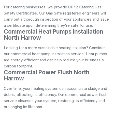
For catering businesses, we provide CP42 Catering Gas
Safety Certificates. Our Gas Safe registered engineers will
carry out a thorough inspection of your appliances and issue
a certificate upon determining they're safe for use.
Commercial Heat Pumps Installation
North Harrow
Looking for a more sustainable heating solution? Consider
our commercial heat pump installation service. Heat pumps
are energy-efficient and can help reduce your business's
carbon footprint.
Commercial Power Flush North
Harrow
Over time, your heating system can accumulate sludge and
debris, affecting its efficiency. Our commercial power flush
service cleanses your system, restoring its efficiency and
prolonging its lifespan.