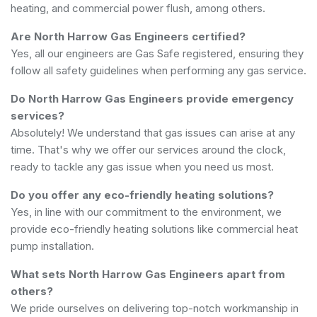
heating, and commercial power flush, among others.
Are North Harrow Gas Engineers certified?
Yes, all our engineers are Gas Safe registered, ensuring they
follow all safety guidelines when performing any gas service.
Do North Harrow Gas Engineers provide emergency
services?
Absolutely! We understand that gas issues can arise at any
time. That's why we offer our services around the clock,
ready to tackle any gas issue when you need us most.
Do you offer any eco-friendly heating solutions?
Yes, in line with our commitment to the environment, we
provide eco-friendly heating solutions like commercial heat
pump installation.
What sets North Harrow Gas Engineers apart from
others?
We pride ourselves on delivering top-notch workmanship in