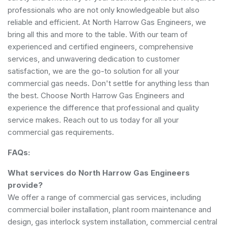
professionals who are not only knowledgeable but also
reliable and efficient. At North Harrow Gas Engineers, we
bring all this and more to the table. With our team of
experienced and certified engineers, comprehensive
services, and unwavering dedication to customer
satisfaction, we are the go-to solution for all your
commercial gas needs. Don't settle for anything less than
the best. Choose North Harrow Gas Engineers and
experience the difference that professional and quality
service makes. Reach out to us today for all your
commercial gas requirements.
FAQs:
What services do North Harrow Gas Engineers
provide?
We offer a range of commercial gas services, including
commercial boiler installation, plant room maintenance and
design, gas interlock system installation, commercial central