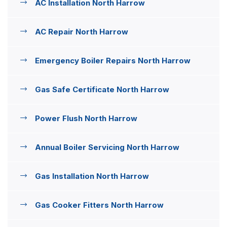
AC Installation North Harrow
AC Repair North Harrow
Emergency Boiler Repairs North Harrow
Gas Safe Certificate North Harrow
Power Flush North Harrow
Annual Boiler Servicing North Harrow
Gas Installation North Harrow
Gas Cooker Fitters North Harrow