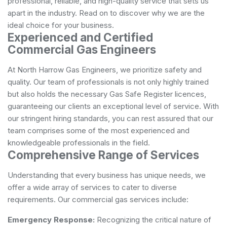
professional, reliable, and high-quality service that sets us
apart in the industry. Read on to discover why we are the
ideal choice for your business.
Experienced and Certified
Commercial Gas Engineers
At North Harrow Gas Engineers, we prioritize safety and
quality. Our team of professionals is not only highly trained
but also holds the necessary Gas Safe Register licences,
guaranteeing our clients an exceptional level of service. With
our stringent hiring standards, you can rest assured that our
team comprises some of the most experienced and
knowledgeable professionals in the field.
Comprehensive Range of Services
Understanding that every business has unique needs, we
offer a wide array of services to cater to diverse
requirements. Our commercial gas services include:
Emergency Response:
Recognizing the critical nature of