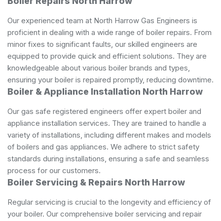
Boiler Repairs North Harrow
Our experienced team at North Harrow Gas Engineers is
proficient in dealing with a wide range of boiler repairs. From
minor fixes to significant faults, our skilled engineers are
equipped to provide quick and efficient solutions. They are
knowledgeable about various boiler brands and types,
ensuring your boiler is repaired promptly, reducing downtime.
Boiler & Appliance Installation North Harrow
Our
gas safe registered
engineers offer expert boiler and
appliance installation services. They are trained to handle a
variety of installations, including different makes and models
of boilers and gas appliances. We adhere to strict safety
standards during installations, ensuring a safe and seamless
process for our customers.
Boiler Servicing & Repairs North Harrow
Regular servicing is crucial to the longevity and efficiency of
your boiler. Our comprehensive boiler servicing and repair