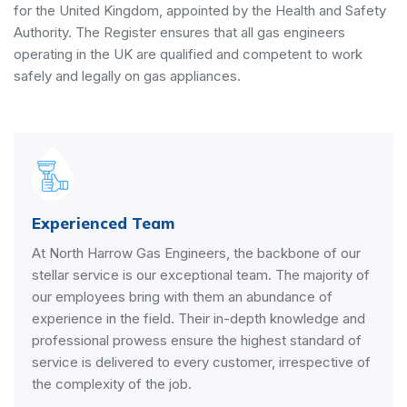
for the United Kingdom, appointed by the
Health and Safety
Authority
. The Register ensures that all gas engineers
operating in the UK are qualified and competent to work
safely and legally on gas appliances.
Experienced Team
At North Harrow Gas Engineers, the backbone of our
stellar service is our exceptional team. The majority of
our employees bring with them an abundance of
experience in the field. Their in-depth knowledge and
professional prowess ensure the highest standard of
service is delivered to every customer, irrespective of
the complexity of the job.