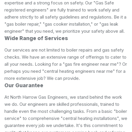
expertise and a strong focus on safety. Our "Gas Safe
registered engineers" are fully trained to work safely and
adhere strictly to all safety guidelines and regulations. Be it a
"gas boiler repair," "gas cooker installation," or "gas leak
engineer" that you need, we prioritize your safety above all.
Wide Range of Services
Our services are not limited to boiler repairs and gas safety
checks. We have an extensive range of offerings to cater to
all your needs. Looking for a "gas fire engineer near me"? Or
perhaps you need "central heating engineers near me" for a
more extensive job? We can provide.
Our Guarantee
At North Harrow Gas Engineers, we stand behind the work
we do. Our engineers are skilled professionals, trained to
handle even the most challenging tasks. From a basic "boiler
service" to comprehensive "central heating installations", we
guarantee every job we undertake. It's this commitment to