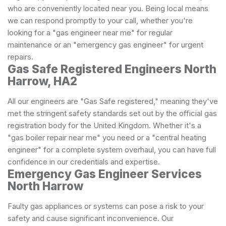
who are conveniently located near you. Being local means
we can respond promptly to your call, whether you're
looking for a "gas engineer near me" for regular
maintenance or an "emergency gas engineer" for urgent
repairs.
Gas Safe Registered Engineers North
Harrow, HA2
All our engineers are "Gas Safe registered," meaning they've
met the stringent safety standards set out by the official gas
registration body for the United Kingdom. Whether it's a
"gas boiler repair near me" you need or a "central heating
engineer" for a complete system overhaul, you can have full
confidence in our credentials and expertise.
Emergency Gas Engineer Services
North Harrow
Faulty gas appliances or systems can pose a risk to your
safety and cause significant inconvenience. Our