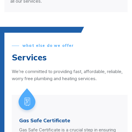
all our services.
what else do we offer
Services
We’re committed to providing fast, affordable, reliable,
worry free plumbing and heating services.
Power Flush
l step in ensuring
A power flush is a process that cl