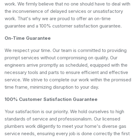
work. We firmly believe that no one should have to deal with
the inconvenience of delayed services or unsatisfactory
work. That's why we are proud to offer an on-time
guarantee and a 100% customer satisfaction guarantee.
On-Time Guarantee
We respect your time. Our team is committed to providing
prompt services without compromising on quality. Our
engineers arrive promptly as scheduled, equipped with the
necessary tools and parts to ensure efficient and effective
service. We strive to complete our work within the promised
time frame, minimizing disruption to your day.
100% Customer Satisfaction Guarantee
Your satisfaction is our priority. We hold ourselves to high
standards of service and professionalism. Our licensed
plumbers work diligently to meet your home's diverse gas
service needs, ensuring every job is done correctly the first