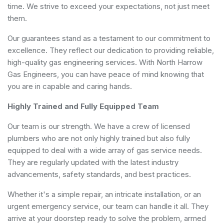
time. We strive to exceed your expectations, not just meet
them.
Our guarantees stand as a testament to our commitment to
excellence. They reflect our dedication to providing reliable,
high-quality gas engineering services. With North Harrow
Gas Engineers, you can have peace of mind knowing that
you are in capable and caring hands.
Highly Trained and Fully Equipped Team
Our team is our strength. We have a crew of licensed
plumbers who are not only highly trained but also fully
equipped to deal with a wide array of gas service needs.
They are regularly updated with the latest industry
advancements, safety standards, and best practices.
Whether it's a simple repair, an intricate installation, or an
urgent emergency service, our team can handle it all. They
arrive at your doorstep ready to solve the problem, armed