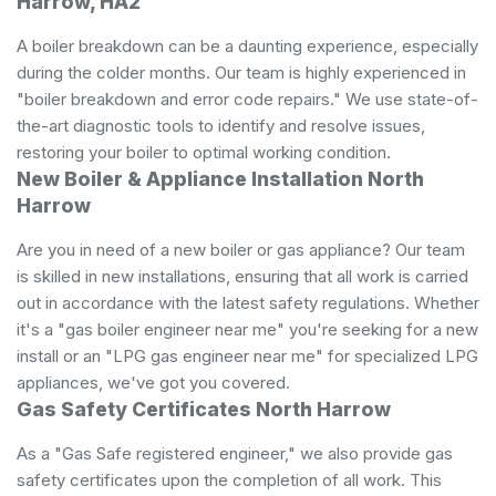
Harrow, HA2
A boiler breakdown can be a daunting experience, especially
during the colder months. Our team is highly experienced in
"boiler breakdown and error code repairs." We use state-of-
the-art diagnostic tools to identify and resolve issues,
restoring your boiler to optimal working condition.
New Boiler & Appliance Installation North
Harrow
Are you in need of a new boiler or gas appliance? Our team
is skilled in new installations, ensuring that all work is carried
out in accordance with the latest safety regulations. Whether
it's a "gas boiler engineer near me" you're seeking for a new
install or an "LPG gas engineer near me" for specialized LPG
appliances, we've got you covered.
Gas Safety Certificates North Harrow
As a "Gas Safe registered engineer," we also provide gas
safety certificates upon the completion of all work. This