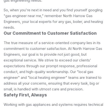
gas engineering needs.
So, when you're next in need and you find yourself googling
"gas engineer near me," remember North Harrow Gas
Engineers, your local experts for any gas, boiler, and heating
needs.
Our Commitment to Customer Satisfaction
The true measure of a service-oriented company lies in its
commitment to customer satisfaction. At North Harrow Gas
Engineers, our goal is to provide not just good, but
exceptional service. We strive to exceed our clients'
expectations through our prompt response, professional
conduct, and high-quality workmanship. Our "local gas
engineer" and "local heating engineer" teams are trained to
address all your concerns, ensuring that every task, big or
small, is handled with utmost care and precision.
Safety First, Always
Working with gas appliances and systems requires technical