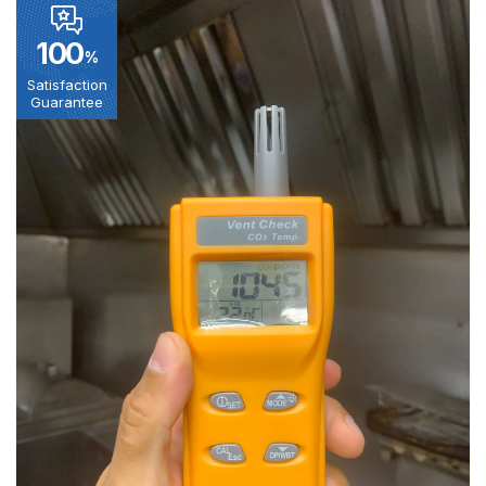
100
%
Satisfaction
Guarantee