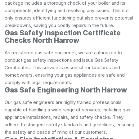
package includes a thorough check of your boiler and its
components, identifying and resolving any issues. This not
only ensures efficient functioning but also prevents potential
breakdowns, saving you costly repairs in the future.
Gas Safety Inspection Certificate
Checks North Harrow
As registered gas safe engineers, we are authorized to
conduct gas safety inspections and issue Gas Safety
Certificates. This service is essential for landlords and
homeowners, ensuring your gas appliances are safe and
comply with legal requirements.
Gas Safe Engineering North Harrow
Our gas safe engineers are highly trained professionals
capable of handling a wide range of services, including gas
appliance installations, repairs, and safety checks. They
adhere to stringent safety standards and guidelines, ensuring
the safety and peace of mind of our customers.