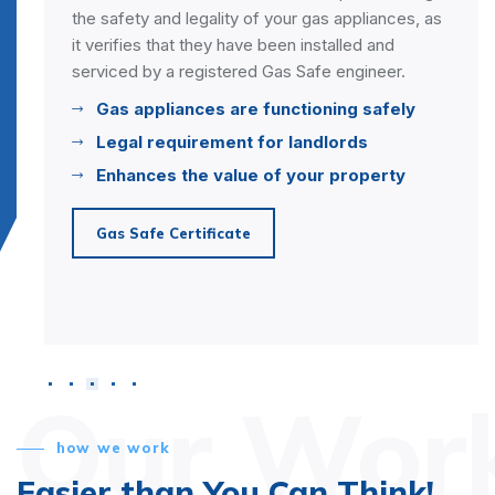
 gas appliances, as
heating system, improving its effic
installed and
and reducing the risk of breakdow
afe engineer.
eliminate debris build-up in your s
improving its performance and hea
ioning safely
Enhances Heating Efficiency
ndlords
Extends Lifespan
our property
Reduces Breakdowns
Power Flush
Our Wor
how we work
Easier than You Can Think!