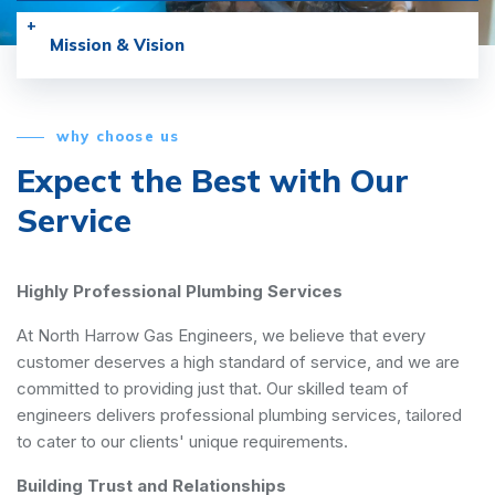
Mission & Vision
why choose us
Expect the Best with
Our
Service
Highly Professional Plumbing Services
At North Harrow Gas Engineers, we believe that every
customer deserves a high standard of service, and we are
committed to providing just that. Our skilled team of
engineers delivers professional plumbing services, tailored
to cater to our clients' unique requirements.
Building Trust and Relationships