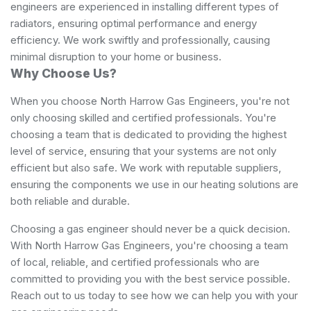
engineers are experienced in installing different types of
radiators, ensuring optimal performance and energy
efficiency. We work swiftly and professionally, causing
minimal disruption to your home or business.
Why Choose Us?
When you choose North Harrow Gas Engineers, you're not
only choosing skilled and certified professionals. You're
choosing a team that is dedicated to providing the highest
level of service, ensuring that your systems are not only
efficient but also safe. We work with reputable suppliers,
ensuring the components we use in our heating solutions are
both reliable and durable.
Choosing a gas engineer should never be a quick decision.
With North Harrow Gas Engineers, you're choosing a team
of local, reliable, and certified professionals who are
committed to providing you with the best service possible.
Reach out to us today to see how we can help you with your