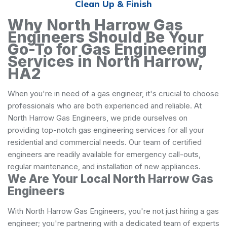
Clean Up & Finish
Why North Harrow Gas
Engineers Should Be Your
Go-To for Gas Engineering
Services in North Harrow,
HA2
When you're in need of a gas engineer, it's crucial to choose
professionals who are both experienced and reliable. At
North Harrow Gas Engineers, we pride ourselves on
providing top-notch gas engineering services for all your
residential and commercial needs. Our team of certified
engineers are readily available for emergency call-outs,
regular maintenance, and installation of new appliances.
We Are Your Local North Harrow Gas
Engineers
With North Harrow Gas Engineers, you're not just hiring a gas
engineer; you're partnering with a dedicated team of experts