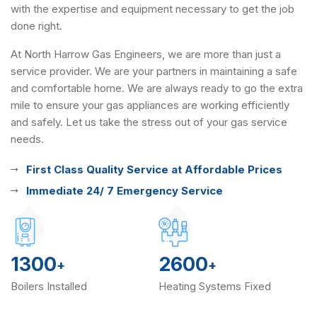
with the expertise and equipment necessary to get the job
done right.
At North Harrow Gas Engineers, we are more than just a
service provider. We are your partners in maintaining a safe
and comfortable home. We are always ready to go the extra
mile to ensure your gas appliances are working efficiently
and safely. Let us take the stress out of your gas service
needs.
First Class Quality Service at Affordable Prices
Immediate 24/ 7 Emergency Service
1300
2600
+
+
Boilers Installed
Heating Systems Fixed