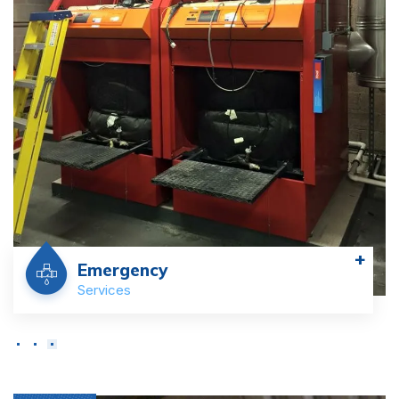
+
Commercial
Services