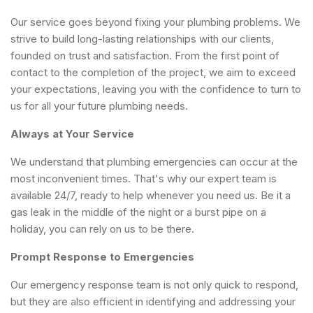
Our service goes beyond fixing your plumbing problems. We
strive to build long-lasting relationships with our clients,
founded on trust and satisfaction. From the first point of
contact to the completion of the project, we aim to exceed
your expectations, leaving you with the confidence to turn to
us for all your future plumbing needs.
Always at Your Service
We understand that plumbing emergencies can occur at the
most inconvenient times. That's why our expert team is
available 24/7, ready to help whenever you need us. Be it a
gas leak in the middle of the night or a burst pipe on a
holiday, you can rely on us to be there.
Prompt Response to Emergencies
Our emergency response team is not only quick to respond,
but they are also efficient in identifying and addressing your