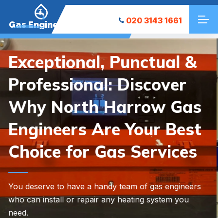
020 3143 1661
Gas Engineers
Need Help with a
Heating Emergency?
Whether you need new heating equipment installed
or existing heating repaired, we’re here to help.