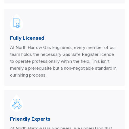
Fully Licensed
At North Harrow Gas Engineers, every member of our
team holds the necessary Gas Safe Register licence
to operate professionally within the field. This isn't
merely a prerequisite but a non-negotiable standard in
our hiring process.
Friendly Experts
At North Harrow Gas Engineers, we understand that