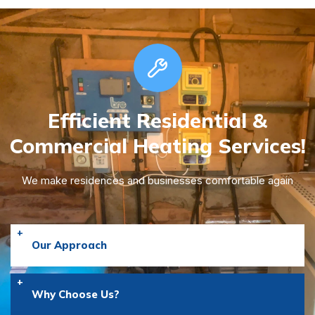
Efficient Residential &
Commercial
Heating Services!
We make residences and businesses comfortable again
Our Approach
Why Choose Us?