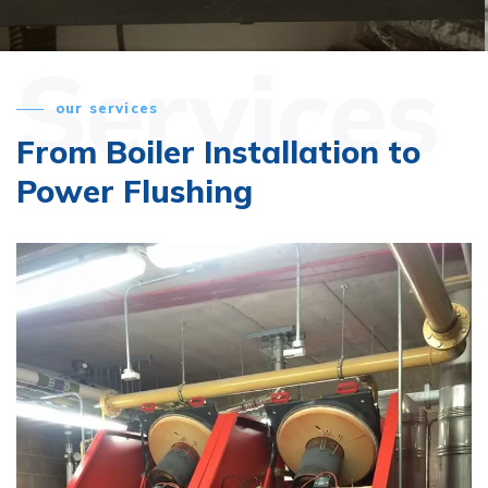
Services
our services
From Boiler Installation
to
Power Flushing