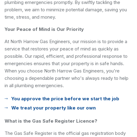
plumbing emergencies promptly. By swiftly tackling the
problem, we aim to minimize potential damage, saving you
time, stress, and money.
Your Peace of Mind is Our Priority
At North Harrow Gas Engineers, our mission is to provide a
service that restores your peace of mind as quickly as
possible. Our rapid, efficient, and professional response to
emergencies ensures that your property is in safe hands.
When you choose North Harrow Gas Engineers, you're
choosing a dependable partner who's always ready to help
in all plumbing emergencies.
You approve the price before we start the job
We treat your property like our own
What is the Gas Safe Register Licence?
The Gas Safe Register is the official gas registration body