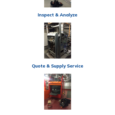
Inspect & Analyze
Quote & Supply Service