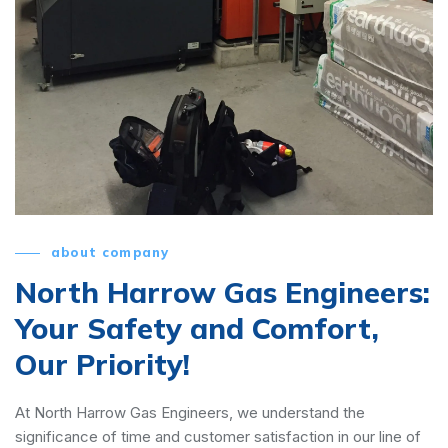
about company
North Harrow Gas Engineers:
Your Safety and Comfort,
Our Priority!
At North Harrow Gas Engineers, we understand the
significance of time and customer satisfaction in our line of