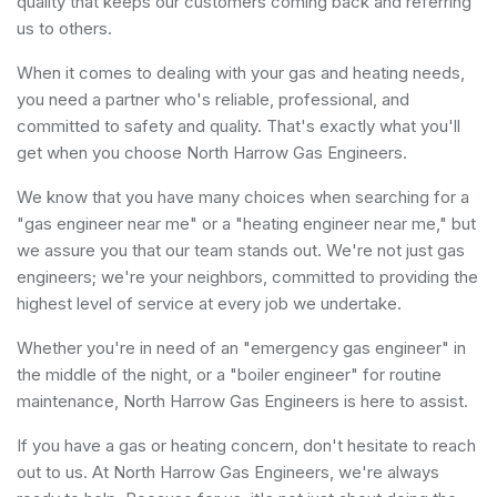
quality that keeps our customers coming back and referring
us to others.
When it comes to dealing with your gas and heating needs,
you need a partner who's reliable, professional, and
committed to safety and quality. That's exactly what you'll
get when you choose North Harrow Gas Engineers.
We know that you have many choices when searching for a
"gas engineer near me" or a "heating engineer near me," but
we assure you that our team stands out. We're not just gas
engineers; we're your neighbors, committed to providing the
highest level of service at every job we undertake.
Whether you're in need of an "emergency gas engineer" in
the middle of the night, or a "boiler engineer" for routine
maintenance, North Harrow Gas Engineers is here to assist.
If you have a gas or heating concern, don't hesitate to reach
out to us. At North Harrow Gas Engineers, we're always