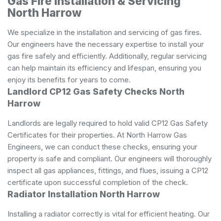
Gas Fire Installation & Servicing
North Harrow
We specialize in the installation and servicing of gas fires.
Our engineers have the necessary expertise to install your
gas fire safely and efficiently. Additionally, regular servicing
can help maintain its efficiency and lifespan, ensuring you
enjoy its benefits for years to come.
Landlord CP12 Gas Safety Checks North
Harrow
Landlords are legally required to hold valid CP12 Gas Safety
Certificates for their properties. At North Harrow Gas
Engineers, we can conduct these checks, ensuring your
property is safe and compliant. Our engineers will thoroughly
inspect all gas appliances, fittings, and flues, issuing a CP12
certificate upon successful completion of the check.
Radiator Installation North Harrow
Installing a radiator correctly is vital for efficient heating. Our