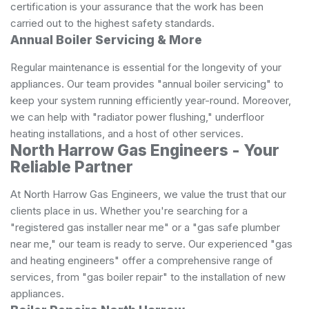
certification is your assurance that the work has been
carried out to the highest safety standards.
Annual Boiler Servicing & More
Regular maintenance is essential for the longevity of your
appliances. Our team provides "annual boiler servicing" to
keep your system running efficiently year-round. Moreover,
we can help with "radiator power flushing," underfloor
heating installations, and a host of other services.
North Harrow Gas Engineers - Your
Reliable Partner
At North Harrow Gas Engineers, we value the trust that our
clients place in us. Whether you're searching for a
"registered gas installer near me" or a "gas safe plumber
near me," our team is ready to serve. Our experienced "gas
and heating engineers" offer a comprehensive range of
services, from "gas boiler repair" to the installation of new
appliances.