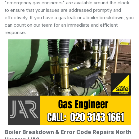
"emergency gas engineers" are available around the clock
to ensure that your issues are addressed promptly and
effectively. If you have a gas leak or a boiler breakdown, you
can count on our team for an immediate and efficient
response.
Boiler Breakdown & Error Code Repairs North