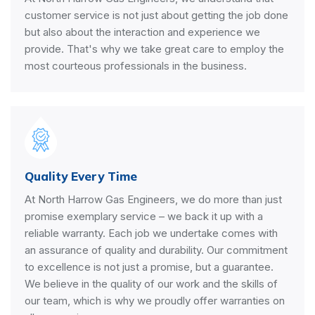
customer service is not just about getting the job done
but also about the interaction and experience we
provide. That's why we take great care to employ the
most courteous professionals in the business.
Quality Every Time
At North Harrow Gas Engineers, we do more than just
promise exemplary service – we back it up with a
reliable warranty. Each job we undertake comes with
an assurance of quality and durability. Our commitment
to excellence is not just a promise, but a guarantee.
We believe in the quality of our work and the skills of
our team, which is why we proudly offer warranties on