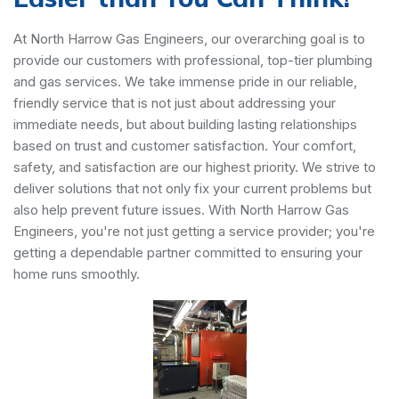
At North Harrow Gas Engineers, our overarching goal is to
provide our customers with professional, top-tier plumbing
and gas services. We take immense pride in our reliable,
friendly service that is not just about addressing your
immediate needs, but about building lasting relationships
based on trust and customer satisfaction. Your comfort,
safety, and satisfaction are our highest priority. We strive to
deliver solutions that not only fix your current problems but
also help prevent future issues. With North Harrow Gas
Engineers, you're not just getting a service provider; you're
getting a dependable partner committed to ensuring your
home runs smoothly.